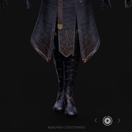
Report User