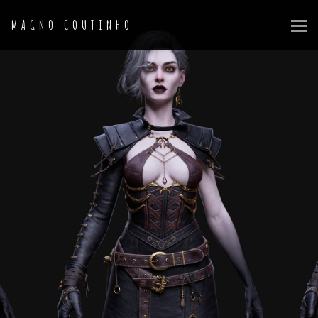
MAGNO COUTINHO